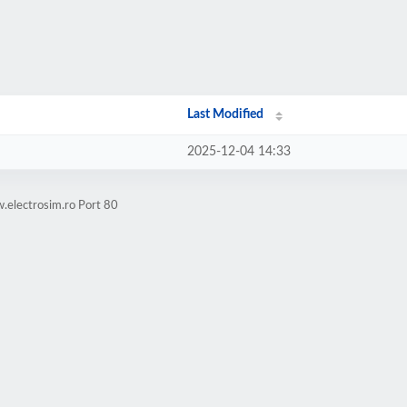
Last Modified
2025-12-04 14:33
.electrosim.ro Port 80