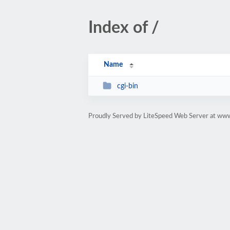
Index of /
Name
cgi-bin
Proudly Served by LiteSpeed Web Server at www